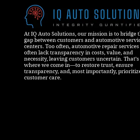
At IQ Auto Solutions, our mission is to bridge 
gap between customers and automotive servi
centers. Too often, automotive repair services
often lack transparency in costs, value, and
necessity, leaving customers uncertain. That’s
where we come in—to restore trust, ensure
transparency, and, most importantly, prioritiz
customer care.