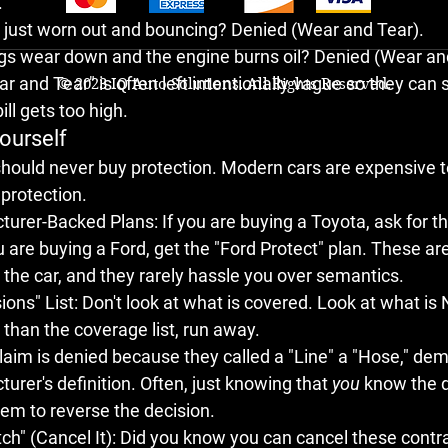
.
re just worn out and bouncing? 
Denied (Wear and Tear).
ings wear down and the engine burns oil? 
Denied (Wear an
r and Tear" is often left intentionally vague so they can s
© 2023 IQ Auto Solutions. All Rights Reserved.
ll gets too high.
ourself
hould never buy protection. Modern cars are expensive to
 protection.
cturer-Backed Plans:
 If you are buying a Toyota, ask for t
ou are buying a Ford, get the "Ford Protect" plan. These ar
 the car, and they rarely hassle you over semantics.
ions" List:
 Don't look at what is covered. Look at what is 
er than the coverage list, run away.
 claim is denied because they called a "Line" a "Hose," d
urer's definition. Often, just knowing that 
you
 know the d
em to reverse the decision.
h" (Cancel It):
 Did you know you can cancel these contr