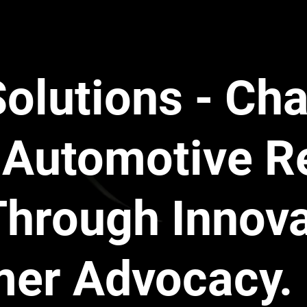
ams get sophisticated. These companies hire adjusters to
chanic.
 example from a recent case:
 A customer had an A/C leak.
ction on a high-pressure aluminum 
Line mating seal
.
Solutions - Ch
overed "Lines" and "Seals." Excluded "Hoses."
 manufacturer's Parts Catalog listed the part as a "Line."
 a "Line."
Automotive R
warranty rep looked at the part, decided to call it a "Hose
, and 
denied the claim.
ed the seal (Covered). We could have replaced the metal
Through Innov
porated the seal as well (Covered). But because the rep ar
t the "Exclusion List," the claim was rejected. 
They will i
helps save them from absorbing the  $900 repair bill.
" Trap
mer Advocacy.
e is knocking. You tow it to the shop. The warranty compa
ilure. Please authorize the technician to tear down the eng