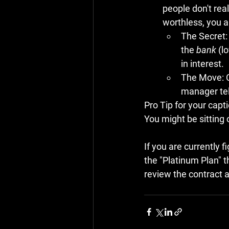
people don't reali
worthless, you ar
The Secret:
the 
bank
 (l
in interest.
The Move:
 
manager tell
Pro Tip for your capti
You might be sitting 
If you are currently f
the "Platinum Plan" th
review the contract an