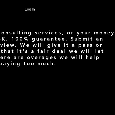
Log In
consulting services, or your money
SK, 100% guarantee. Submit an
view. We will give it a pass or
 that it's a fair deal we will let
here are overages we will help
 paying too much.