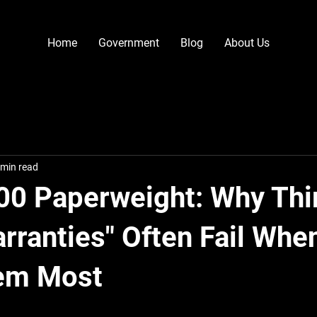
Home
Government
Blog
About Us
 min read
00 Paperweight: Why Thi
arranties" Often Fail Whe
em Most