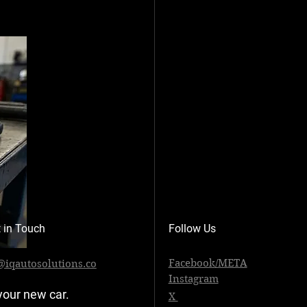
 in Touch
Follow Us
Facebook/META
@iqautosolutions.co
Instagram
your new car. 
X