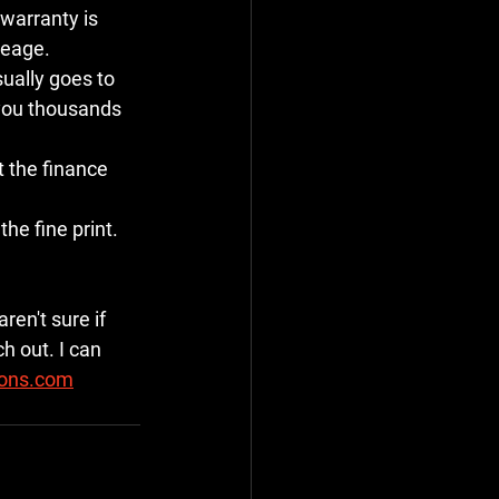
 warranty is 
leage.
ually goes to 
 you thousands 
t the finance 
he fine print. 
ren't sure if 
h out. I can 
ions.com