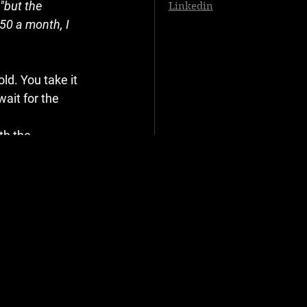
"but the 
Linkedin
50 a month, I 
ld. You take it 
ait for the 
th the 
turer (Ford, 
ffice—or saw on 
is not. Their 
y out for your 
."