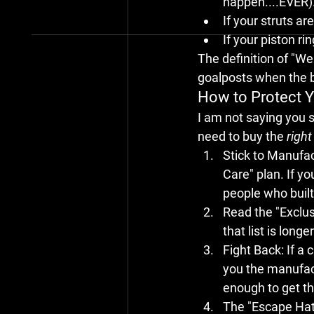
happen....EVER)
If your struts a
If your piston r
The definition of "Wea
goalposts when the bi
How to Protect Y
I am not saying you s
need to buy the 
right
Stick to Manufa
Care" plan. If y
people who built
Read the "Exclus
that list is long
Fight Back:
 If a
you the manufact
enough to get th
The "Escape Hatc