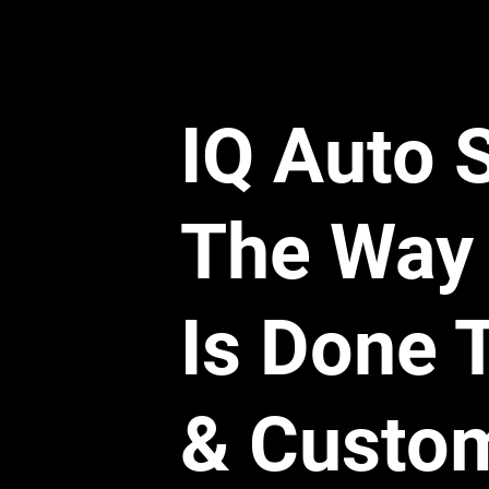
This is where the sc
games with your me
Here is a real-world
coming from a conne
IQ Auto 
The Contract:
 C
The Reality:
 The
Guide listed it as
The Way 
The Denial:
 The 
a rubber section
We could have replac
Is Done 
as a whole that incor
renamed the part to fi
factory manual if it 
3. The "Teardown
& Custo
Let’s say your engin
need to inspect the fa