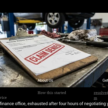
About Us
Get
How this started
resolve
vice
m
e finance office, exhausted after four hours of negotiating 