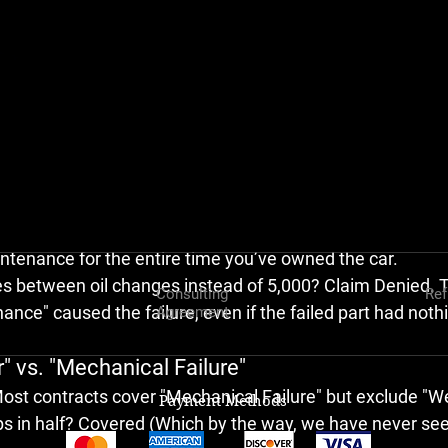
U
 have to authorize the labor for the teardown. If the te
? Great, they pay. But if the inspector finds 
any
 reason t
 a bad seal), 
you are now on the hook for the $1,000+ te
r.
amble that forces many customers to just give up and trade
nce Receipt Nightmare
l changes or go to a quick-lube shop that doesn't report t
t on your back. When a major component fails, the warran
intenance
 for the entire time you’ve owned the car.
es between oil changes instead of 5,000? 
Claim Denied.
 
Consulting
Ref
ance" caused the failure, even if the failed part had nothi
Agreement
" vs. "Mechanical Failure"
Most contracts cover "Mechanical Failure" but exclude "W
Payment Methods
s in half? 
Covered (Which by the way, we have never see