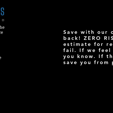
the
Save with our 
ce
back! ZERO RI
estimate for re
fail. If we feel
you know. If t
e
save you from