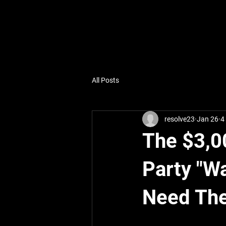
All Posts
resolve23
Jan 26
4
The $3,0
Party "W
Need Th