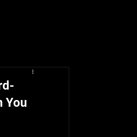
rd-
n You