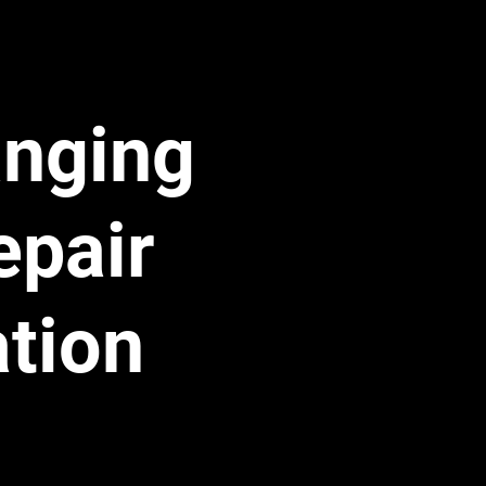
 play word 
 The leak was 
anging
 The Labor 
epair
" because it had 
 line assembly 
ation
bitrarily 
gnore the 
ny says, 
"We 
ine to the point 