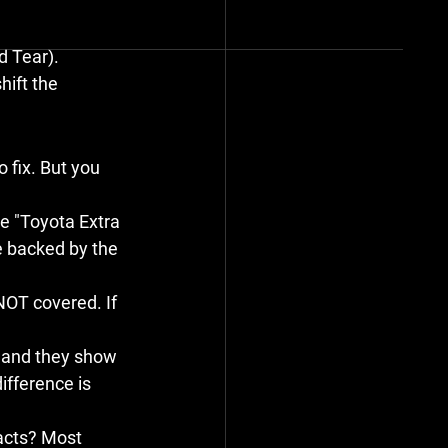
d Tear).
hift the 
 fix. But you 
he "Toyota Extra 
e backed by the 
NOT
 covered. If 
emand they show 
ifference is 
acts? Most 