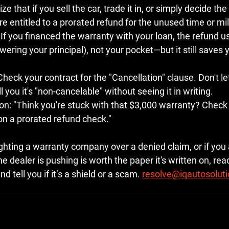
ze that if you sell the car, trade it in, or simply decide the
e entitled to a 
prorated refund
 for the unused time or mi
 If you financed the warranty with your loan, the refund us
owering your principal), not your pocket—but it still saves
Check your contract for the "Cancellation" clause. Don't le
 you it's "non-cancelable" without seeing it in writing.
on:
 "Think you're stuck with that $3,000 warranty? Check t
on a prorated refund check."
ighting a warranty company over a denied claim, or if you a
e dealer is pushing is worth the paper it's written on, reac
d tell you if it’s a shield or a scam. 
resolve@iqautosolut