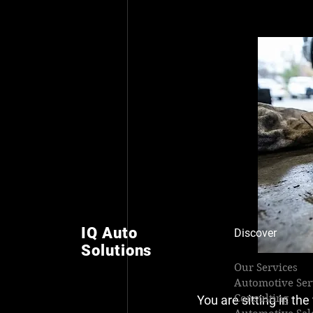
IQ Auto
Discover
Solutions
Our Services
Automotive Ser
Consulting
You are sitting in th