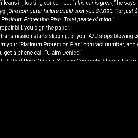
es
leans in, looking concerned. 
"This car is great,"
 he says, 
ex. One computer failure could cost you $4,000. For just $
ment
a Platinum Protection Plan. Total peace of mind."
epair bill, you sign the paper.
 transmission starts slipping, or your A/C stops blowing co
em your "Platinum Protection Plan" contract number, and w
u get a phone call: 
"Claim Denied."
 of 
Third-Party Vehicle Service Contracts
. Here is the tru
 you.
ranty"
rminology right. A 
Warranty
 is a promise from the manufac
 behind their product. What you bought in the finance o
a 
Vehicle Service Contract (VSC)
.
nsurance policy, but unregulated in ways that car insurance 
mple: 
Collect premiums, deny claims.
 Every dollar they pa
s in profit. They are incentivized to find a reason to say "No
 Game (The "Hose" vs. "Line" Trap)